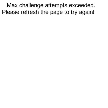
Max challenge attempts exceeded.
Please refresh the page to try again!