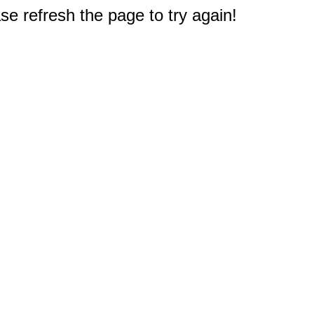
e refresh the page to try again!