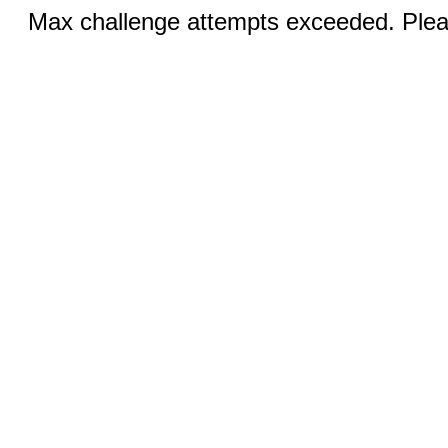
Max challenge attempts exceeded. Pleas