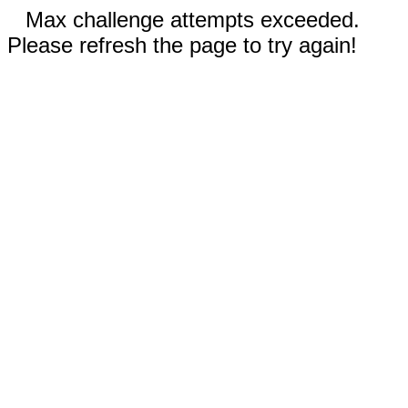
Max challenge attempts exceeded.
Please refresh the page to try again!