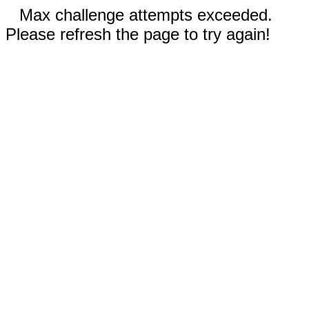
Max challenge attempts exceeded.
Please refresh the page to try again!