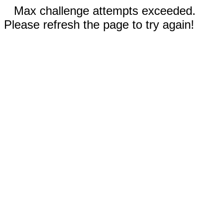
Max challenge attempts exceeded.
Please refresh the page to try again!