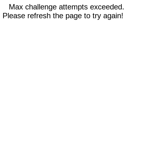
Max challenge attempts exceeded.
Please refresh the page to try again!