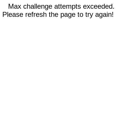
Max challenge attempts exceeded.
Please refresh the page to try again!