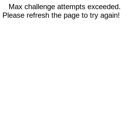
Max challenge attempts exceeded.
Please refresh the page to try again!