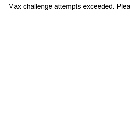
Max challenge attempts exceeded. Pleas