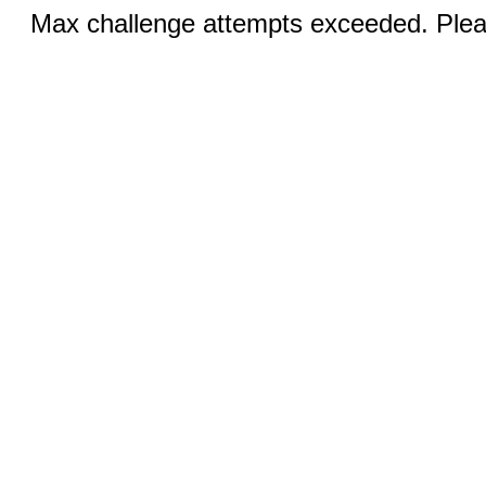
Max challenge attempts exceeded. Pleas