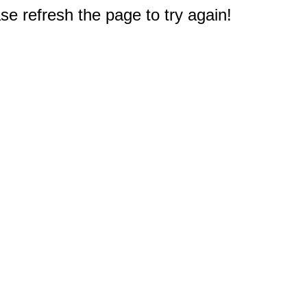
e refresh the page to try again!