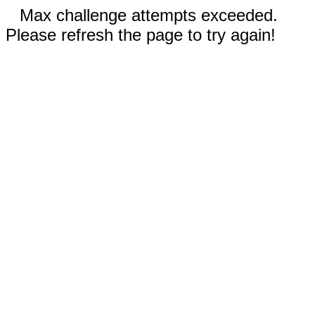
Max challenge attempts exceeded.
Please refresh the page to try again!