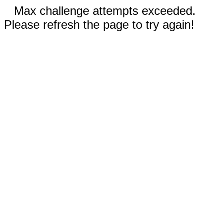
Max challenge attempts exceeded.
Please refresh the page to try again!