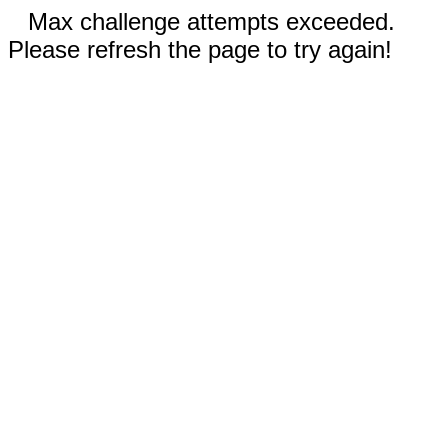
Max challenge attempts exceeded.
Please refresh the page to try again!