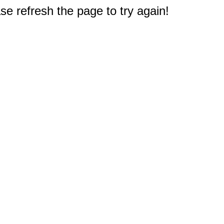
e refresh the page to try again!