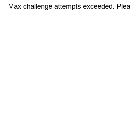
Max challenge attempts exceeded. Pleas